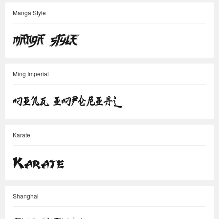
Manga Style
Ming Imperial
Karate
Shanghai