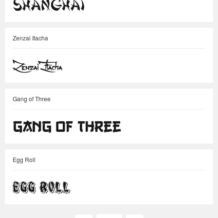
Zenzai Itacha
Gang of Three
Egg Roll