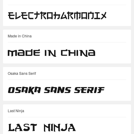
Made in China
Osaka Sans Serif
Last Ninja