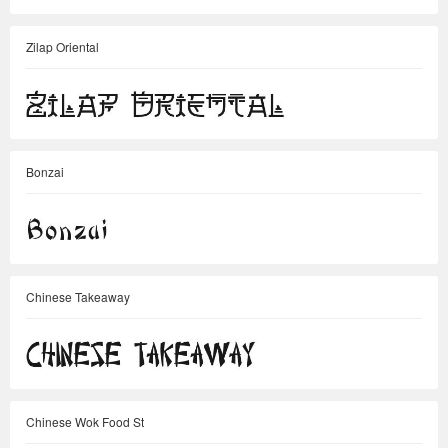
Zilap Oriental
Bonzai
Chinese Takeaway
Chinese Wok Food St