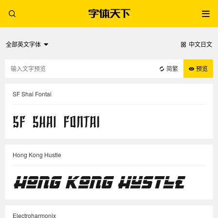
全部英文字体
中文日文
简繁
预览
SF Shai Fontai
Hong Kong Hustle
Electroharmonix