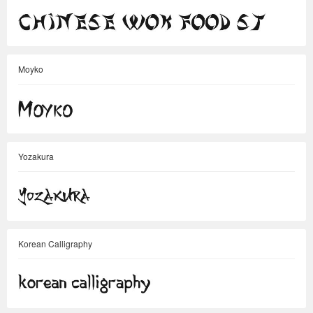
Moyko
Yozakura
Korean Calligraphy