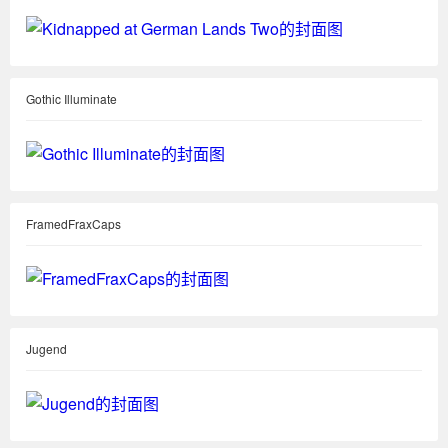
Gothic Illuminate
FramedFraxCaps
Jugend