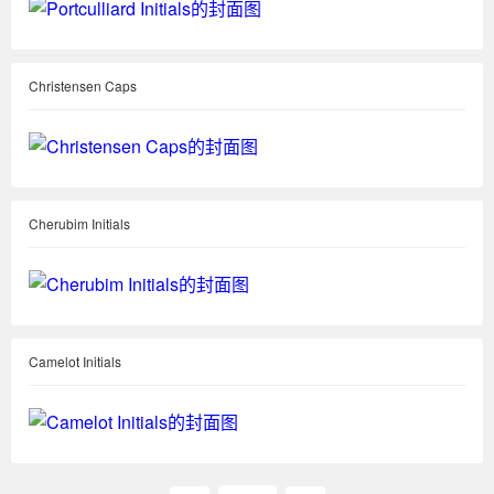
Christensen Caps
Cherubim Initials
Camelot Initials