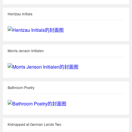
Hentzau Initials
Morris Jenson Initialen
Bathroom Poetry
Kidnapped at German Lands Two