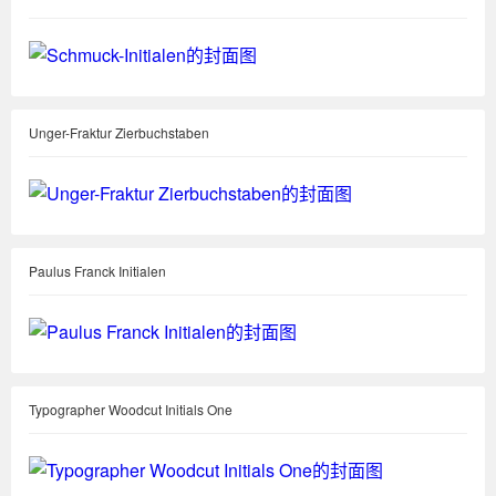
Unger-Fraktur Zierbuchstaben
Paulus Franck Initialen
Typographer Woodcut Initials One