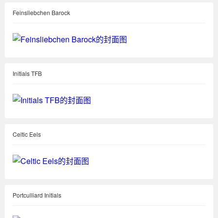
Feinsliebchen Barock
Initials TFB
Celtic Eels
Portculliard Initials