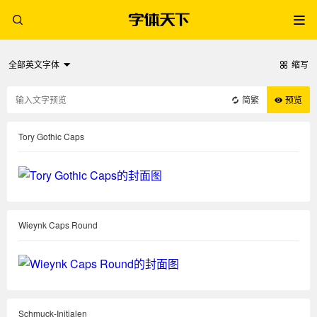
全部英文字体
缩写
简繁
预览
Tory Gothic Caps
Wieynk Caps Round
Schmuck-Initialen