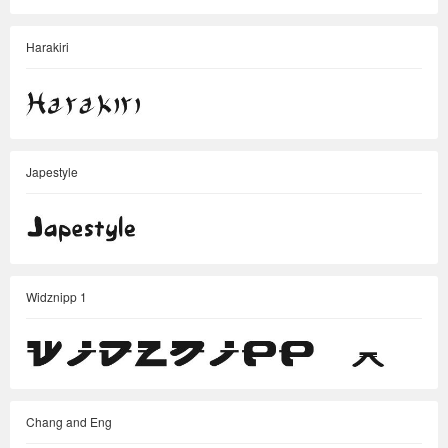
Harakiri
Japestyle
Widznipp 1
Chang and Eng