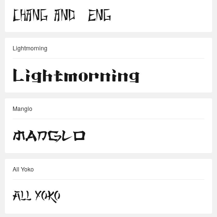
Lightmorning
Manglo
All Yoko