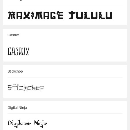
Gasrux
Stickchop
Digital Ninja