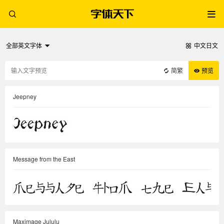
全部英文字体
中文日文
简繁
预览
Jeepney
Message from the East
Maximage Jululu