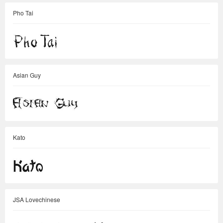
Pho Tai
Asian Guy
Kato
JSA Lovechinese