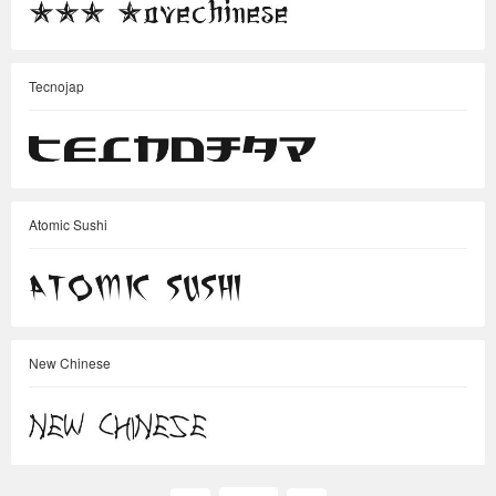
Tecnojap
Atomic Sushi
New Chinese