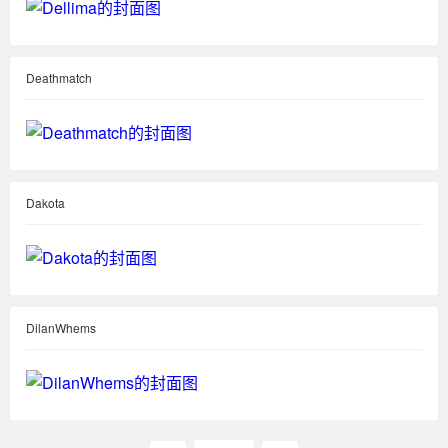
Deathmatch
Dakota
DilanWhems