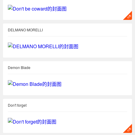
DELMANO MORELLI
Demon Blade
Don't forget