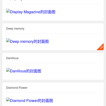
Deep memory
Danillous
Diamond Flower