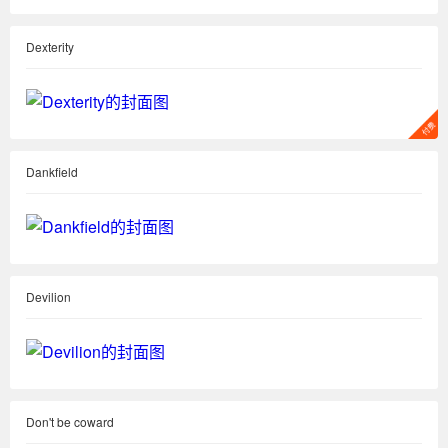
Dexterity
Dankfield
Devilion
Don't be coward