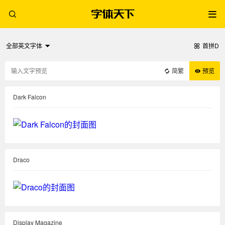
全部英文字体
首拼D
简繁
预览
Dark Falcon
Draco
Display Magazine