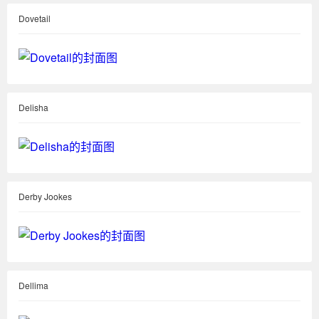
Dovetail
Delisha
Derby Jookes
Dellima