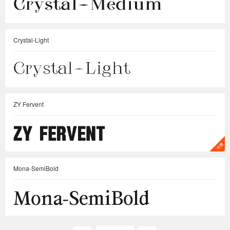
Crystal-Light
ZY Fervent
Mona-SemiBold