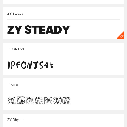
ZY Steady
IPFONTSnt
IPfonts
ZY Rhythm