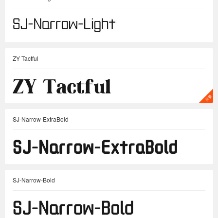
ZY Tactful
SJ-Narrow-ExtraBold
SJ-Narrow-Bold