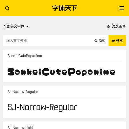
全部英文字体
筛选条件
简繁
预览
SankeiCutePopanime
SJ-Narrow-Regular
SJ-Narrow-Light