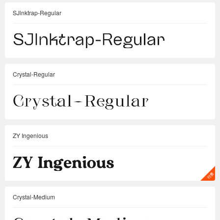
SJlnktrap-Regular
Crystal-Regular
ZY Ingenious
Crystal-Medium