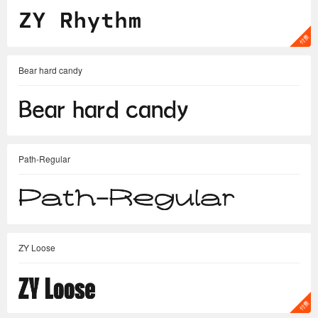
Bear hard candy
Path-Regular
ZY Loose