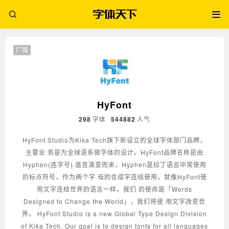
厂商
HyFont
298
字体
544882
人气
HyFont Studio为Kika Tech旗下新设立的全球字体部门品牌，
主要业 务是为全球语系做字体的设计。HyFont品牌名称是由
Hyphen(连字号) 谐音演变而来，Hyphen是拉丁语言中常使用
的标点符号，作为两个字 母的合成字连结使用，就像HyFont使
用文字连结世界的语言一样。我们 的使命是「Words
Designed to Change the World」，我们将使 用文字改变世
界。 HyFont Studio is a new Global Type Design Division
of Kika Tech. Our goal is to design fonts for all languages