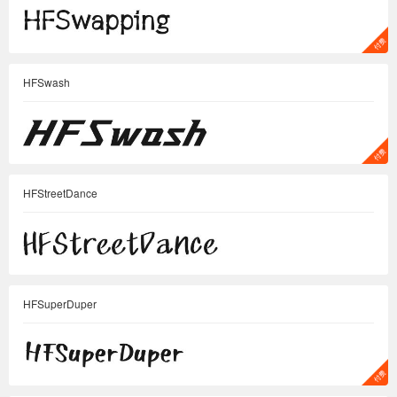
HFSwash
HFStreetDance
HFSuperDuper