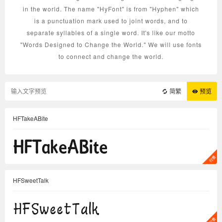
in the world. The name "HyFont" is from "Hyphen" which
is a punctuation mark used to joint words, and to
separate syllables of a single word. It's like our motto
"Words Designed to Change the World." We will use fonts
to connect and change the world.
简繁
预览
HFTakeABite
HFSweetTalk