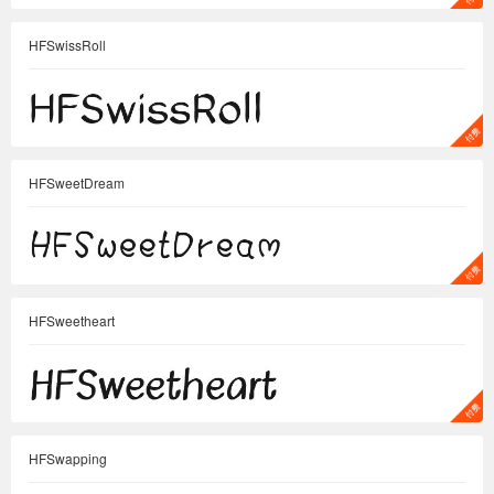
HFSwissRoll
HFSweetDream
HFSweetheart
HFSwapping