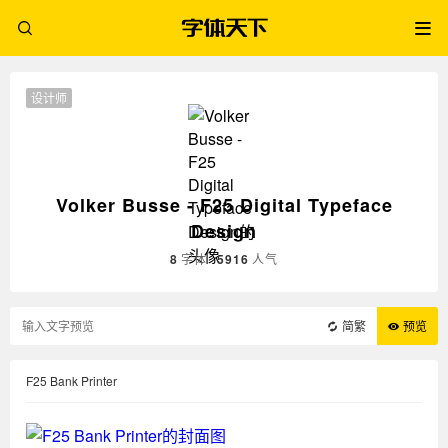
设计师
Volker Busse - F25 Digital Typeface
Design
8
字体
5916
人气
简繁
预览
F25 Bank Printer