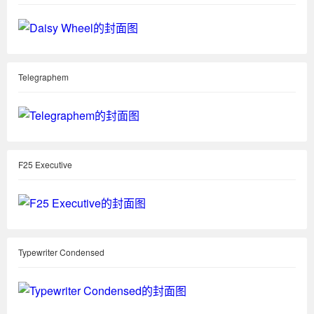
Telegraphem
F25 Executive
Typewriter Condensed