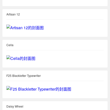
Artisan 12
Cella
F25 Blackletter Typewriter
Daisy Wheel